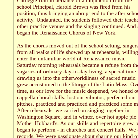
Carnegie Hall in defiance of an injunction from the
school Principal, Harold Brown was fired from his
position, thus bringing an abrupt end to the after scho
activity. Undaunted, the students followed their teache
other practice venues and the singing continued. And 
began the Renaissance Chorus of New York.
As the chorus moved out of the school setting, singer
from all walks of life showed up at rehearsals, willing
enter the unfamiliar world of Renaissance music.
Saturday morning rehearsals became a refuge from th
vagaries of ordinary day-to-day living, a special time
drawing us into the otherworldliness of sacred music
grew accustomed to the liturgy of the Latin Mass. Ov
time, as our love for the music deepened, we honed o
cappella choral skills, lost our vibratos, perfected our
pitches, practiced and practiced and practiced some m
After rehearsals, we carried on singing together in
Washington Square, and in winter, over hot apple pie 
Mother Hubbard's. As our skills and repertoire grew,
began to perform - in churches and concert halls. We 
records. We were passionate about sharing our kind o