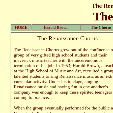
The Ren
The
HOME
Harold Brown
The Chorus
The Renaissance Chorus
The Renaissance Chorus grew out of the confluence o
group of very gifted high school students and their
maverick music teacher with the unceremonious
termination of his job. In 1953, Harold Brown, a teac
at the High School of Music and Art, recruited a grou
talented students to sing Renaissance music as an extr
curricular activity. Under his tutelage, singing
Renaissance music and having fun in one another’s
company was enough to keep these spirited teenagers
coming to practice.
When the group eventually performed for the public a