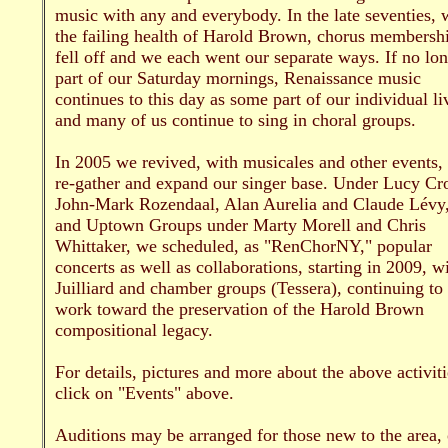
music with any and everybody. In the late seventies, 
the failing health of Harold Brown, chorus membersh
fell off and we each went our separate ways. If no lo
part of our Saturday mornings, Renaissance music
continues to this day as some part of our individual li
and many of us continue to sing in choral groups.
In 2005 we revived, with musicales and other events, 
re-gather and expand our singer base. Under Lucy Cr
John-Mark Rozendaal, Alan Aurelia and Claude Lévy
and Uptown Groups under Marty Morell and Chris
Whittaker, we scheduled, as "RenChorNY," popular
concerts as well as collaborations, starting in 2009, w
Juilliard and chamber groups (Tessera), continuing to
work toward the preservation of the Harold Brown
compositional legacy.
For details, pictures and more about the above activiti
click on "Events" above.
Auditions may be arranged for those new to the area, 