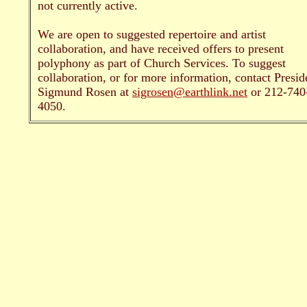
not currently active.
We are open to suggested repertoire and artist
collaboration, and have received offers to present
polyphony as part of Church Services. To suggest
collaboration, or for more information, contact Presid
Sigmund Rosen at
sigrosen@earthlink.net
or 212-740
4050.